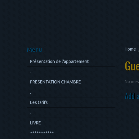
Menu
Home
Gue
Présentation de l'appartement
.
No mess
PRESENTATION CHAMBRE
.
Add 
Les tarifs
.
LIVRE
***********